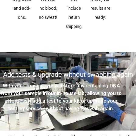
and add-
no blood,
include
results are
ons.
no sweat!
return
ready.
shipping.
Add tests & upgrade without swabbing again
With your consent, we will store any remaining DNA
from your sample in our in-house lab, allowing you to
effortlessly add a test to your kit or upgrade your
testing service—without having to swab again.