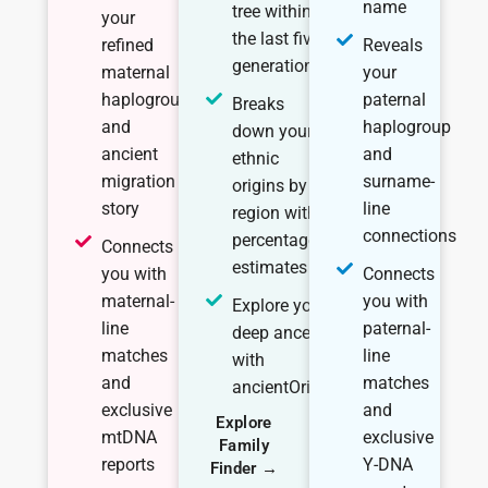
name
tree within
your
the last five
refined
Reveals
generations
maternal
your
haplogroup
paternal
Breaks
and
haplogroup
down your
ancient
and
ethnic
migration
surname-
origins by
story
line
region with
connections
percentage
Connects
estimates
you with
Connects
maternal-
you with
Explore your
line
paternal-
deep ancestry
matches
line
with
and
matches
ancientOrigins
exclusive
and
Explore
mtDNA
exclusive
Family
reports
Y-DNA
Finder →