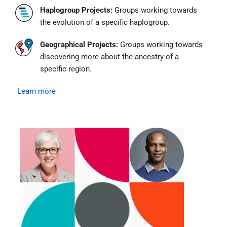
Haplogroup Projects:
Groups working towards
the evolution of a specific haplogroup.
Geographical Projects:
Groups working towards
discovering more about the ancestry of a
specific region.
Learn more