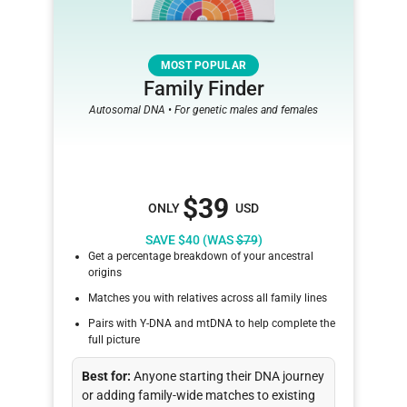
MOST POPULAR
Family Finder
Autosomal DNA • For genetic males and females
$39
ONLY
USD
SAVE $40 (WAS
$79
)
Get a percentage breakdown of your ancestral
origins
Matches you with relatives across all family lines
Pairs with Y-DNA and mtDNA to help complete the
full picture
Best for:
Anyone starting their DNA journey
or adding family-wide matches to existing