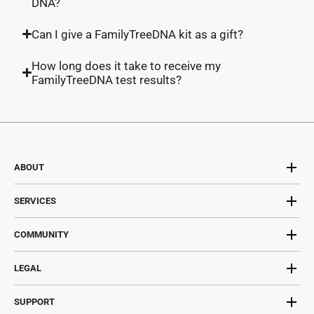
DNA?
Can I give a FamilyTreeDNA kit as a gift?
How long does it take to receive my
FamilyTreeDNA test results?
ABOUT
SERVICES
COMMUNITY
LEGAL
SUPPORT