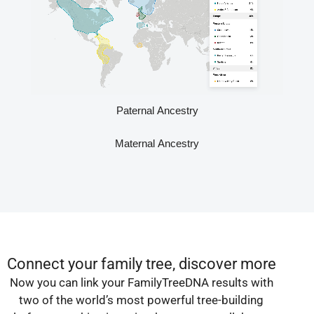
Paternal Ancestry
Maternal Ancestry
Connect your family tree, discover more
Now you can link your FamilyTreeDNA results with
two of the world’s most powerful tree-building