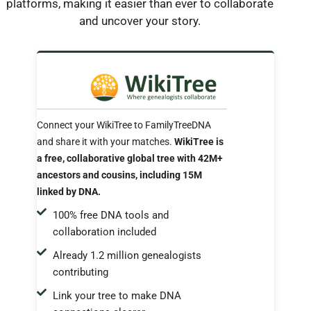
platforms, making it easier than ever to collaborate
and uncover your story.
Connect your WikiTree to FamilyTreeDNA
and share it with your matches.
WikiTree is
a free, collaborative global tree with 42M+
ancestors and cousins, including 15M
linked by DNA.
100% free DNA tools and
collaboration included
Already 1.2 million genealogists
contributing
Link your tree to make DNA