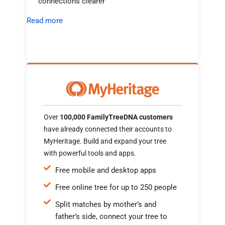
connections clearer
Read more
Over
100,000 FamilyTreeDNA customers
have already connected their accounts to
MyHeritage. Build and expand your tree
with powerful tools and apps.
Free mobile and desktop apps
Free online tree for up to 250 people
Split matches by mother’s and
father’s side, connect your tree to