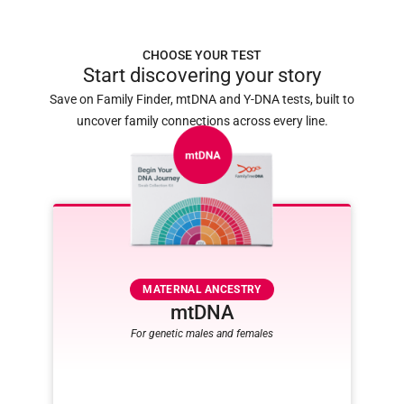
CHOOSE YOUR TEST
Start discovering your story
Save on Family Finder, mtDNA and Y-DNA tests, built to
uncover family connections across every line.
MATERNAL ANCESTRY
mtDNA
For genetic males and females