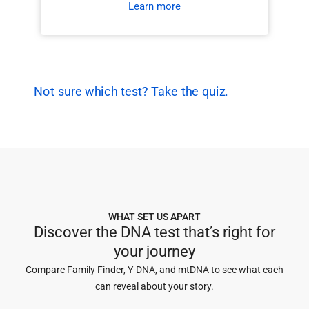
Learn more
Not sure which test? Take the quiz.
WHAT SET US APART
Discover the DNA test that’s right for
your journey
Compare Family Finder, Y-DNA, and mtDNA to see what each
can reveal about your story.