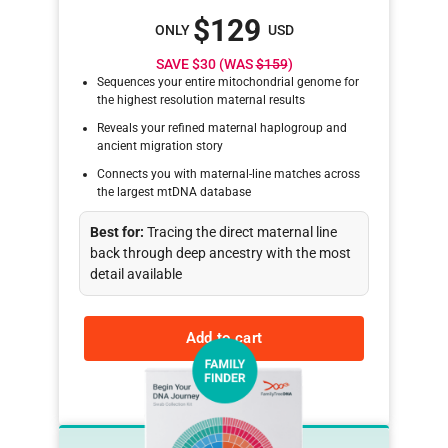
$129
ONLY
USD
SAVE $30 (WAS
$159
)
Sequences your entire mitochondrial genome for
the highest resolution maternal results
Reveals your refined maternal haplogroup and
ancient migration story
Connects you with maternal-line matches across
the largest mtDNA database
Best for:
Tracing the direct maternal line
back through deep ancestry with the most
detail available
Add to cart
Learn more