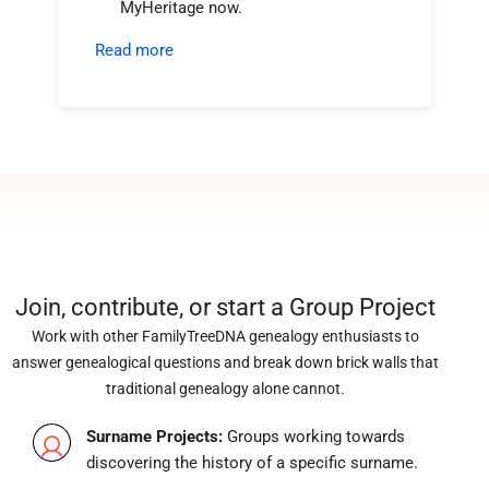
MyHeritage now.
Read more
Join, contribute, or start a Group Project
Work with other FamilyTreeDNA genealogy enthusiasts to
answer genealogical questions and break down brick walls that
traditional genealogy alone cannot.
Surname Projects:
Groups working towards
discovering the history of a specific surname.