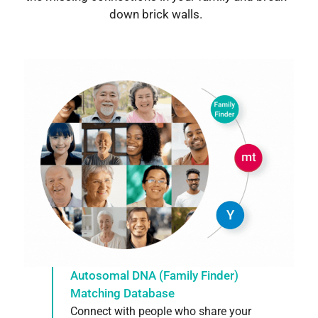
down brick walls.
Autosomal DNA (Family Finder)
Matching Database
Connect with people who share your