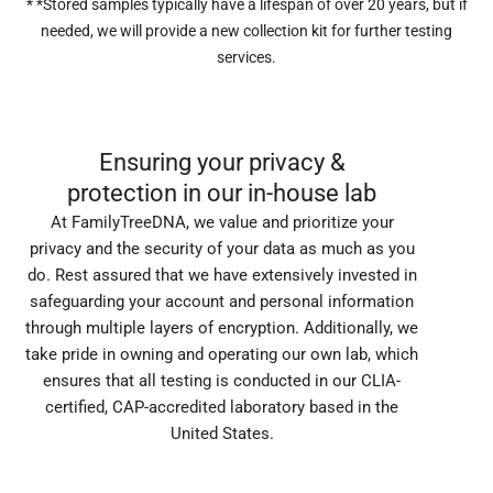
* *Stored samples typically have a lifespan of over 20 years, but if
needed, we will provide a new collection kit for further testing
services.
Ensuring your privacy &
protection in our in-house lab
At FamilyTreeDNA, we value and prioritize your
privacy and the security of your data as much as you
do. Rest assured that we have extensively invested in
safeguarding your account and personal information
through multiple layers of encryption. Additionally, we
take pride in owning and operating our own lab, which
ensures that all testing is conducted in our CLIA-
certified, CAP-accredited laboratory based in the
United States.