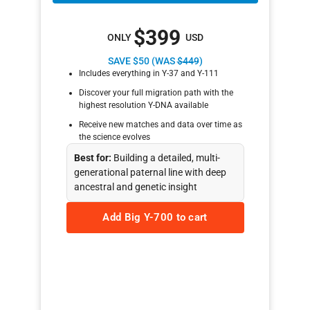
$399
ONLY
USD
SAVE $50 (WAS
$449
)
Includes everything in Y-37 and Y-111
Discover your full migration path with the
highest resolution Y-DNA available
Receive new matches and data over time as
the science evolves
Best for:
Building a detailed, multi-
generational paternal line with deep
ancestral and genetic insight
Add Big Y-700 to cart