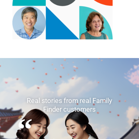
Real stories from real mtDNA
customers