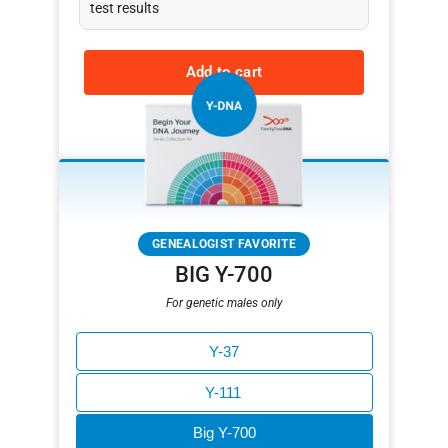
test results
Add to cart
Learn more
GENEALOGIST FAVORITE
BIG Y-700
For genetic males only
Y-37
Y-111
Big Y-700