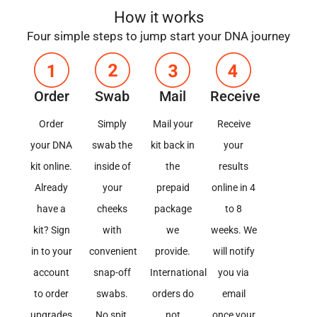
How it works​
Four simple steps to jump start your DNA journey
Order
Swab
Mail
Receive
Order
Simply
Mail your
Receive
your DNA
swab the
kit back in
your
kit online.
inside of
the
results
Already
your
prepaid
online in 4
have a
cheeks
package
to 8
kit? Sign
with
we
weeks. We
in to your
convenient
provide.
will notify
account
snap-off
International
you via
to order
swabs.
orders do
email
upgrades
No spit,
not
once your