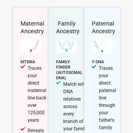
Maternal
Family
Paternal
Ancestry
Ancestry
Ancestry
MTDNA
FAMILY
Y-DNA
FINDER
Traces
Traces
(AUTOSOMAL
your
your
DNA)
direct
direct
Match with
maternal
paternal
DNA
line back
line
relatives
over
through
across
125,000
your
every
years
father's
branch of
family
your family
Reveals