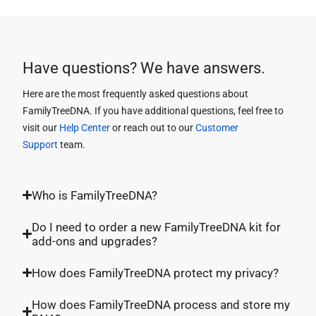
Have questions? We have answers.
Here are the most frequently asked questions about
FamilyTreeDNA. If you have additional questions, feel free to
visit our
Help Center
or reach out to our
Customer
Support
team.
Who is FamilyTreeDNA?
Do I need to order a new FamilyTreeDNA kit for
add-ons and upgrades?
How does FamilyTreeDNA protect my privacy?
How does FamilyTreeDNA process and store my