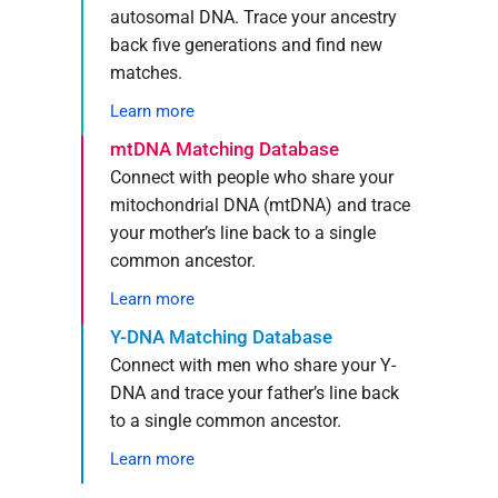
autosomal DNA. Trace your ancestry
back five generations and find new
matches.
Learn more
mtDNA Matching Database
Connect with people who share your
mitochondrial DNA (mtDNA) and trace
your mother’s line back to a single
common ancestor.
Learn more
Y-DNA Matching Database
Connect with men who share your Y-
DNA and trace your father’s line back
to a single common ancestor.
Learn more