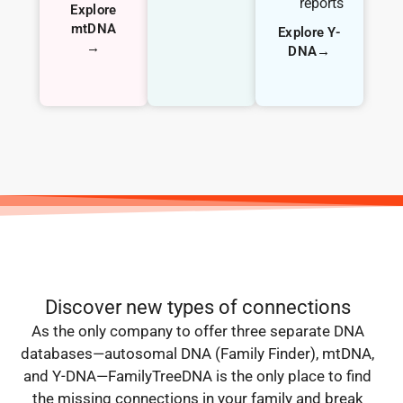
reports
Explore
mtDNA
Explore Y-
→
DNA→
Discover new types of connections
As the only company to offer three separate DNA
databases—autosomal DNA (Family Finder), mtDNA,
and Y-DNA—FamilyTreeDNA is the only place to find
the missing connections in your family and break