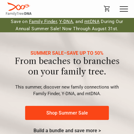
Save on
Family Finder
,
Y-DNA
, and
mtDNA
During Our
Annual Summer Sale! Now Through August 31st.
SUMMER SALE–SAVE UP TO 50%
From beaches to branches
on your family tree.
This summer, discover new family connections with
Family Finder, Y-DNA, and mtDNA.
Shop Summer Sale
Build a bundle and save more >