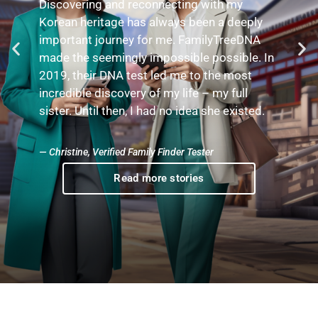
Through the mtDNA test, I broke down a
brick wall and discovered the identity of my
great-grandmother. I then traced my
maternal lineage to a fascinating connection
—King Louis XIV sponsored my 10th great-
grandmother to relocate to Canada.
— Georgian, Verified mtDNA Tester
Read more stories