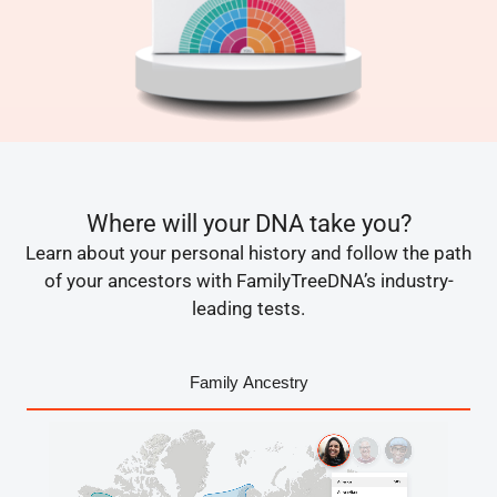
Where will your DNA take you?
Learn about your personal history and follow the path
of your ancestors with FamilyTreeDNA’s industry-
leading tests.
Family Ancestry