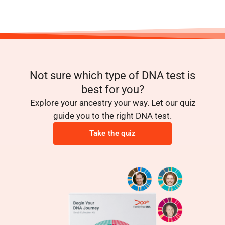
Not sure which type of DNA test is
best for you?
Explore your ancestry your way. Let our quiz
guide you to the right DNA test.
Take the quiz